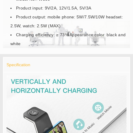
Product input: 9V/2A, 12V/1.5A, 5V/3A
Product output: mobile phone: 5W/7.5W/10W headset:
2.5W, watch: 2.5W (MAX)
Charging efficiency: ≥ 73% Appearance color: black and
white
Specification