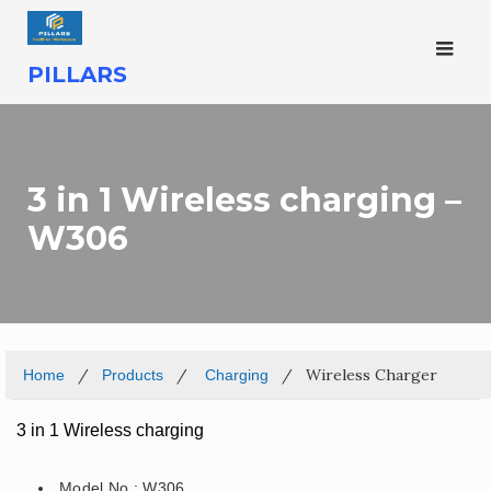
PILLARS
3 in 1 Wireless charging –
W306
Wireless Charger
Home
Products
Charging
3 in 1 Wireless charging
Model No.: W306